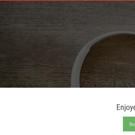
PATRON PLUGIN PRO DEMO
Enjoy
Bu