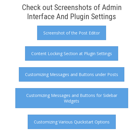
Check out Screenshots of Admin
Interface And Plugin Settings
Screenshot of the Post Editor
Content Locking Section at Plugin Settings
Customizing Messages and Buttons under Posts
Customizing Messages and Buttons for Sidebar
Widgets
Customizing Various Quickstart Options