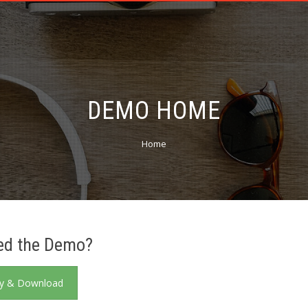
DEMO HOME
Home
ed the Demo?
y & Download