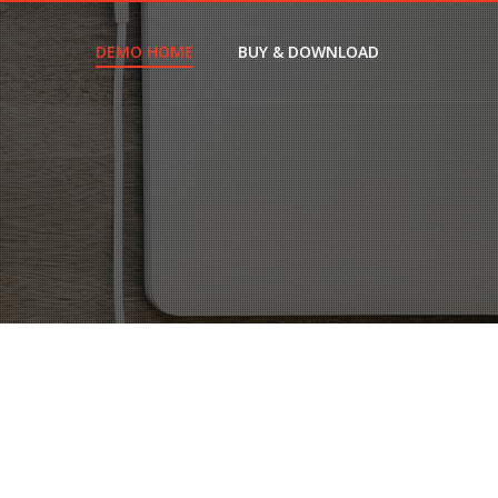
DEMO HOME
BUY & DOWNLOAD