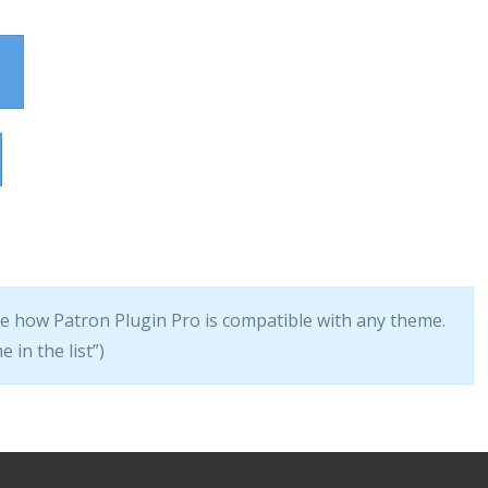
ee how Patron Plugin Pro is compatible with any theme.
 in the list”)