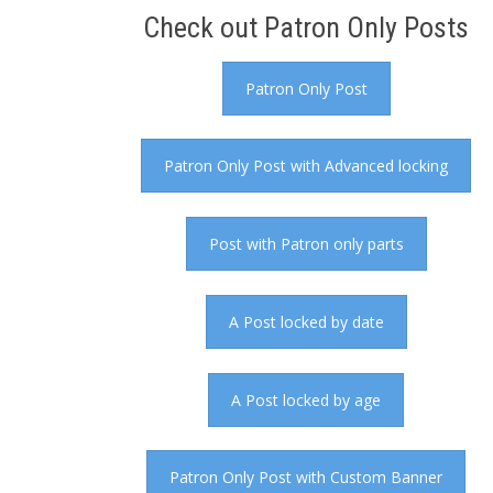
Check out Patron Only Posts
Patron Only Post
Patron Only Post with Advanced locking
Post with Patron only parts
A Post locked by date
A Post locked by age
Patron Only Post with Custom Banner