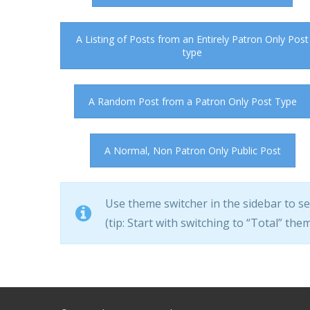
A Listing of Posts from an Entirely Patron Only Post
type
A Random Post from a Patron Only Post Type
A Normal, Non Patron Only Public Post
Use theme switcher in the sidebar to s
(tip: Start with switching to “Total” theme