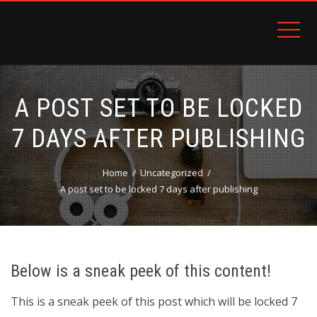
PATRON PLUGIN PRO DEMO
A POST SET TO BE LOCKED
7 DAYS AFTER PUBLISHING
Home
Uncategorized
A post set to be locked 7 days after publishing
Below is a sneak peek of this content!
This is a sneak peek of this post which will be locked 7