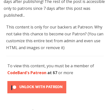
days after publishing! The rest of the post is accessible
only to patrons since 7 days after this post was
published!...
This content is only for our backers at Patreon. Why
not take this chance to become our Patron? (You can
customize this entire text from admin and even use
HTML and images or remove it)
To view this content, you must be a member of
CodeBard's Patreon
at $7
or more
UNLOCK WITH PATREON