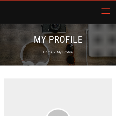
PATRON PLUGIN PRO DEMO
MY PROFILE
Home
My Profile