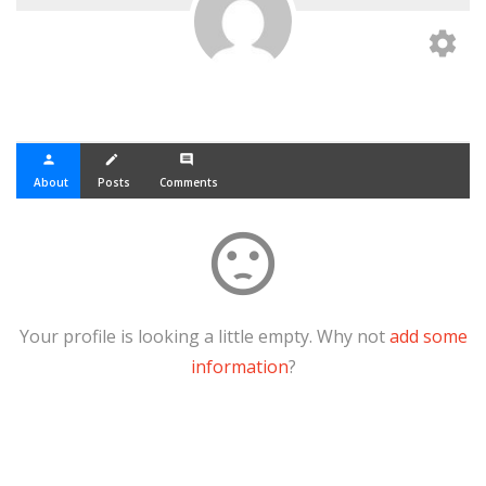
settings
person
create
comment
About
Posts
Comments
sentiment_dissatisfied
Your profile is looking a little empty. Why not
add some
information
?